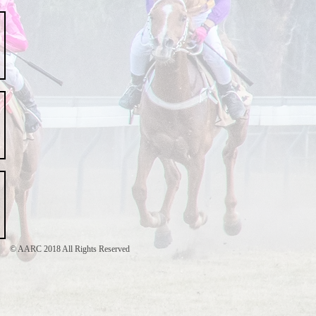
© AARC 2018 All Rights Reserved