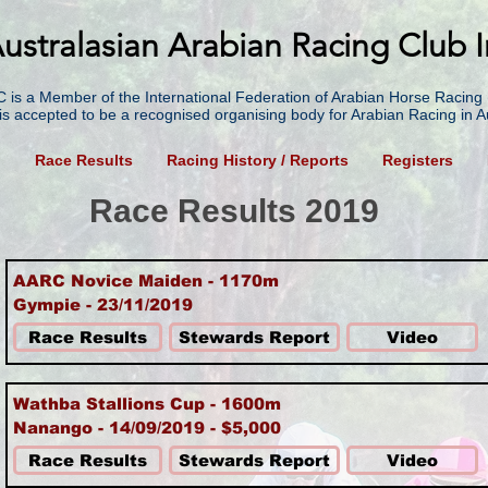
ustralasian Arabian Racing Club I
 is a Member of the International Federation of Arabian Horse Racing 
is accepted to be a recognised organising body for Arabian Racing in Au
g
Race Results
Racing History / Reports
Registers
Race Results 2019
AARC Novice Maiden - 1170m
Gympie - 23/11/2019
Race Results
Stewards Report
Video
Wathba Stallions Cup - 1600m
Nanango - 14/09/2019 - $5,000
Race Results
Stewards Report
Video