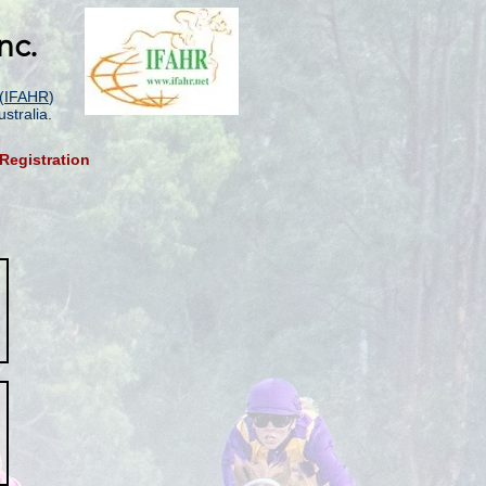
nc.
(
IFAHR
)
stralia.
Registration