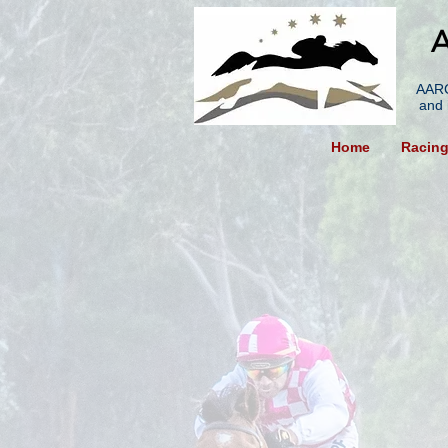
A
AARC
and 
Home
Racin