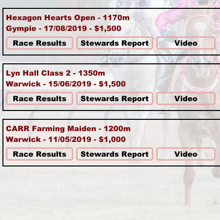
Hexagon Hearts Open - 1170m
Gympie - 17/08/2019 - $1,500
Race Results
Stewards Report
Video
Lyn Hall Class 2 - 1350m
Warwick - 15/06/2019 - $1,500
Race Results
Stewards Report
Video
CARR Farming Maiden - 1200m
Warwick - 11/05/2019 - $1,000
Race Results
Stewards Report
Video