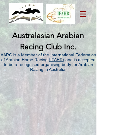
Australasian Arabian
Racing Club Inc.
AARC is a Member of the International Federation
of Arabian Horse Racing (
IFAHR
) and is accepted
to be a recognised organising body for Arabian
Racing in Australia.