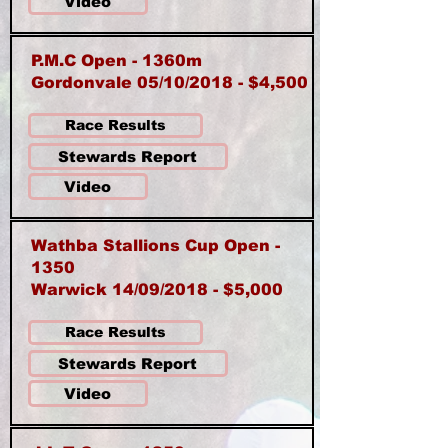
Video
P.M.C Open - 1360m
Gordonvale 05/10/2018 - $4,500
Race Results
Stewards Report
Video
Wathba Stallions Cup Open -
1350
Warwick 14/09/2018 - $5,000
Race Results
Stewards Report
Video