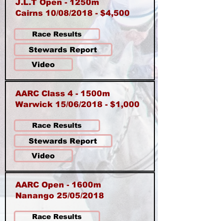
J.L.T Open - 1250m
Cairns 10/08/2018 - $4,500
Race Results
Stewards Report
Video
AARC Class 4 - 1500m
Warwick 15/06/2018 - $1,000
Race Results
Stewards Report
Video
AARC Open - 1600m
Nanango 25/05/2018
Race Results