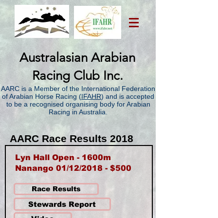
Australasian Arabian
Racing Club Inc.
AARC is a Member of the International Federation
of Arabian Horse Racing (
IFAHR
) and is accepted
to be a recognised organising body for Arabian
Racing in Australia.
AARC Race Results 2018
Lyn Hall Open - 1600m
Nanango 01/12/2018 - $500
Race Results
Stewards Report