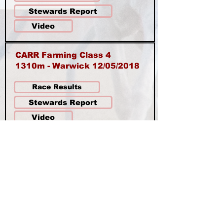
Stewards Report
Video
CARR Farming Class 4
1310m - Warwick 12/05/2018
Race Results
Stewards Report
Video
AARC Class 3 - 1200m
Warwick 14/04/2018 - $1,000
Race Results
Stewards Report
Video