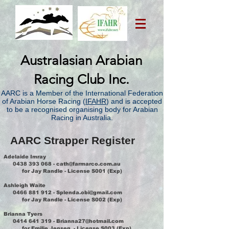
Australasian Arabian
Racing Club Inc.
AARC is a Member of the International Federation
of Arabian Horse Racing (
IFAHR
) and is accepted
to be a recognised organising body for Arabian
Racing in Australia.
AARC Strapper Register
Adelaide Imray
0438 393 068
-
cath@farmarco.com.au
for Jay Randle - License S001 (Exp)
Ashleigh Waite
0466 881 912
-
Splenda.obi@gmail.com
for Jay Randle - License S002 (Exp)
Brianna Tyers
0414 641 319
-
Brianna27@hotmail.com
for Emilie Jensen - License S003 (Exp)