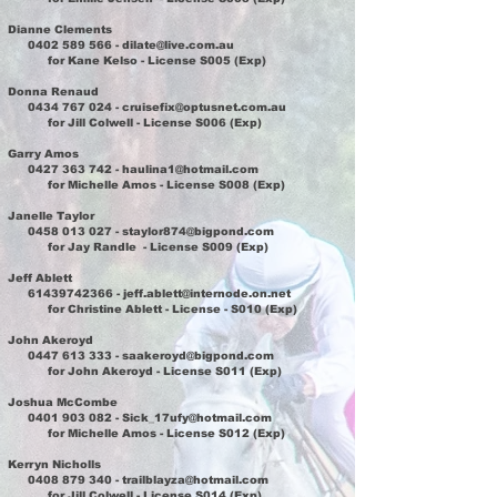
Dianne Clements
0402 589 566
-
dilate@live.com.au
for Kane Kelso - License S005 (Exp)
Donna Renaud
0434 767 024
-
cruisefix@optusnet.com.au
for Jill Colwell - License S006 (Exp)
Garry Amos
0427 363 742
-
haulina1@hotmail.com
for Michelle Amos - License S008 (Exp)
Janelle Taylor
0458 013 027
-
staylor874@bigpond.com
for Jay Randle - License S009 (Exp)
Jeff Ablett
61439742366
-
jeff.ablett@internode.on.net
for Christine Ablett - License - S010 (Exp)
John Akeroyd
0447 613 333
-
saakeroyd@bigpond.com
for John Akeroyd - License S011 (Exp)
Joshua McCombe
0401 903 082
-
Sick_17ufy@hotmail.com
for Michelle Amos - License S012 (Exp)
Kerryn Nicholls
0408 879 340
-
trailblayza@hotmail.com
for Jill Colwell - License S014 (Exp)