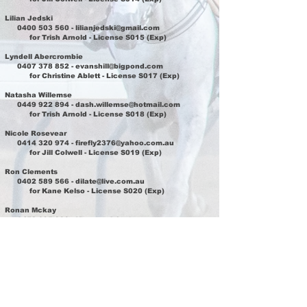
Lilian Jedski
0400 503 560
-
lilianjedski@gmail.com
for Trish Arnold - License S015 (Exp)
Lyndell Abercrombie
0407 378 852
-
evanshill@bigpond.com
for Christine Ablett - License S017 (Exp)
Natasha Willemse
0449 922 894
-
dash.willemse@hotmail.com
for Trish Arnold - License S018 (Exp)
Nicole Rosevear
0414 320 974
-
firefly2376@yahoo.com.au
for Jill Colwell - License S019 (Exp)
Ron Clements
0402 589 566
-
dilate@live.com.au
for Kane Kelso - License S020 (Exp)
Ronan Mckay
0452 095 933
-
Mmronanb@yahoo.com.au
for Michelle Amos - License S021 (Exp)
Sarah Summers
0407 724 024
-
sarah1adam2@live.com
for Jay Randle - License S023 (Exp)
Serene Campbell
0417 605 467
-
cameron.campbell2000@outlook.com