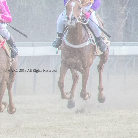
© AARC 2018 All Rights Reserved