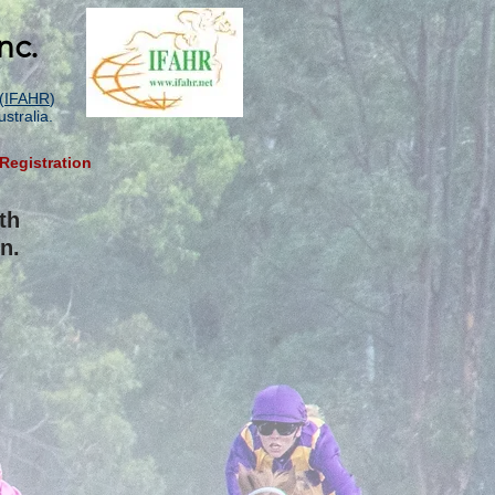
nc.
(
IFAHR
)
stralia.
Registration
th
n.