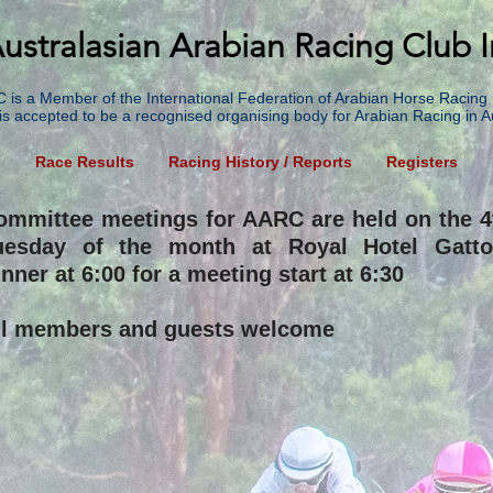
ustralasian Arabian Racing Club I
 is a Member of the International Federation of Arabian Horse Racing 
is accepted to be a recognised organising body for Arabian Racing in Au
g
Race Results
Racing History / Reports
Registers
ommittee meetings for AARC are held on the 4
uesday of the month at Royal Hotel Gatto
nner at 6:00 for a meeting start at 6:30
ll members and guests welcome