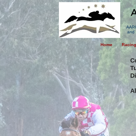
A
AARC
and 
Home
Racin
C
T
Di
A