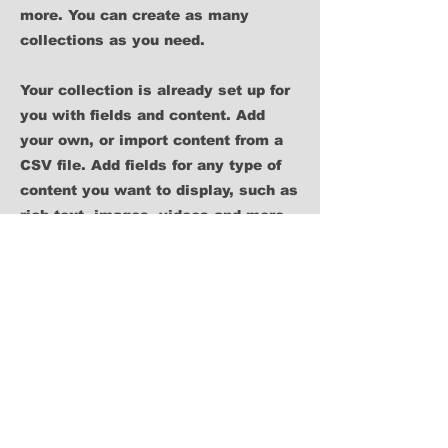
more. You can create as many
collections as you need.
Your collection is already set up for
you with fields and content. Add
your own, or import content from a
CSV file. Add fields for any type of
content you want to display, such as
rich text, images, videos and more.
You can also collect and store
information from your site visitors
using input elements like custom
forms and fields.
Be sure to click Sync after making
changes in a collection, so visitors
can see your newest content on your
live site. Preview your site to check