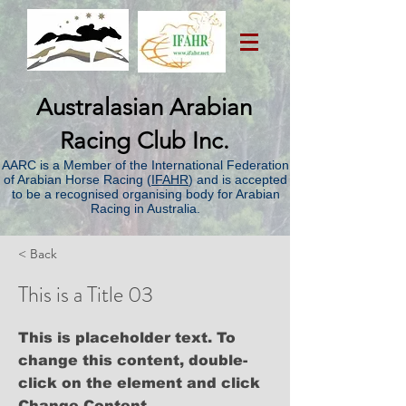
Australasian Arabian
Racing Club Inc.
AARC is a Member of the International Federation
of Arabian Horse Racing (
IFAHR
) and is accepted
to be a recognised organising body for Arabian
Racing in Australia.
< Back
This is a Title 03
This is placeholder text. To
change this content, double-
click on the element and click
Change Content.