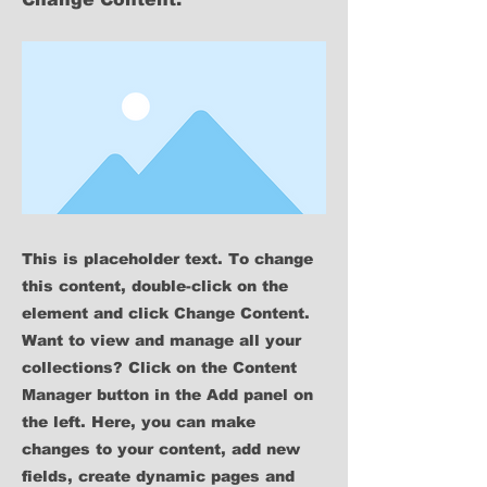
This is placeholder text. To change
this content, double-click on the
element and click Change Content.
Want to view and manage all your
collections? Click on the Content
Manager button in the Add panel on
the left. Here, you can make
changes to your content, add new
fields, create dynamic pages and