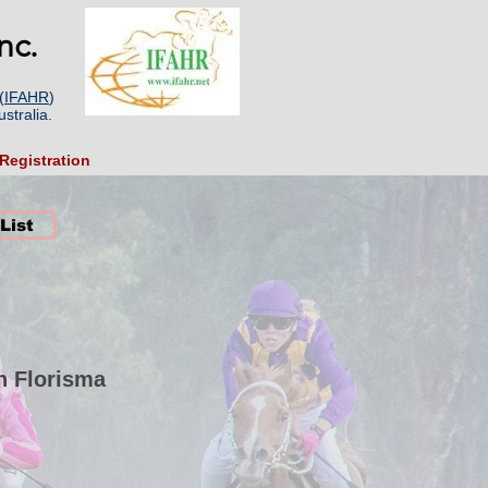
nc.
(
IFAHR
)
stralia.
Registration
 List
n Florisma