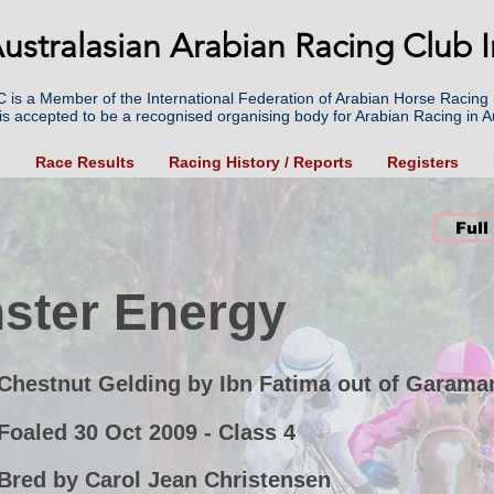
ustralasian Arabian Racing Club I
 is a Member of the International Federation of Arabian Horse Racing 
is accepted to be a recognised organising body for Arabian Racing in Au
g
Race Results
Racing History / Reports
Registers
Full
ster Energy
Chestnut Gelding by Ibn Fatima out of Garama
Foaled 30 Oct 2009 - Class 4
Bred by Carol Jean Christensen