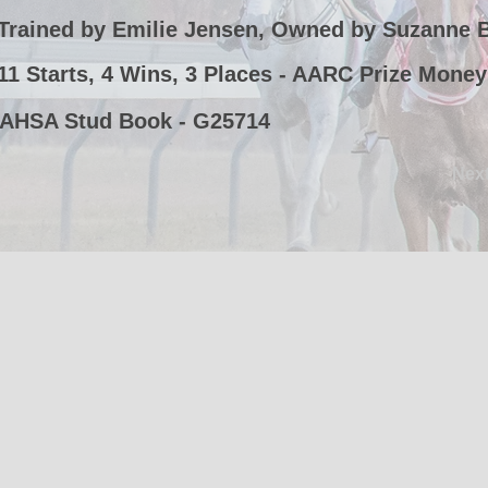
Trained by Emilie Jensen, Owned by Suzanne 
11 Starts, 4 Wins, 3 Places - AARC Prize Money
AHSA Stud Book - G25714
Nex