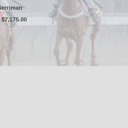
Berriman
 $7,175.00
t