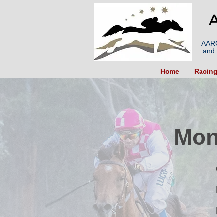
A
AARC
and 
Home
Racin
Mon