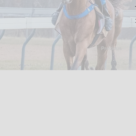
Previous