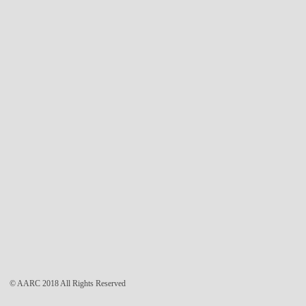
© AARC 2018 All Rights Reserved