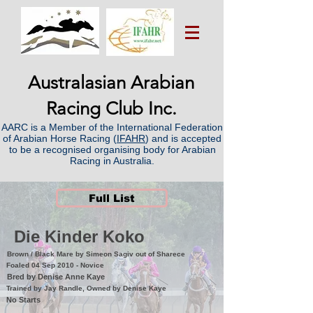
Australasian Arabian
Racing Club Inc.
AARC is a Member of the International Federation
of Arabian Horse Racing (
IFAHR
) and is accepted
to be a recognised organising body for Arabian
Racing in Australia.
Full List
Die Kinder Koko
Brown / Black Mare by Simeon Sagiv out of Sharece
Foaled 04 Sep 2010 - Novice
Bred by Denise Anne Kaye
Trained by Jay Randle, Owned by Denise Kaye
No Starts